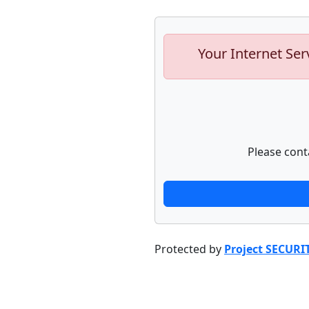
Your Internet Ser
Please cont
Protected by
Project SECURI