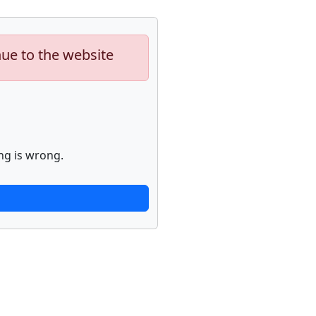
nue to the website
ng is wrong.