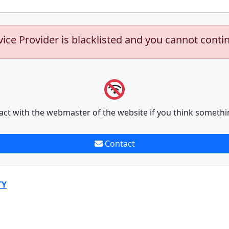
vice Provider is blacklisted and you cannot conti
act with the webmaster of the website if you think somethi
Contact
TY