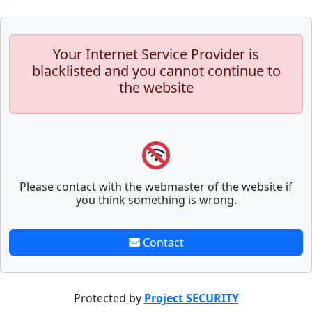
Your Internet Service Provider is
blacklisted and you cannot continue to
the website
Please contact with the webmaster of the website if
you think something is wrong.
Contact
Protected by
Project SECURITY