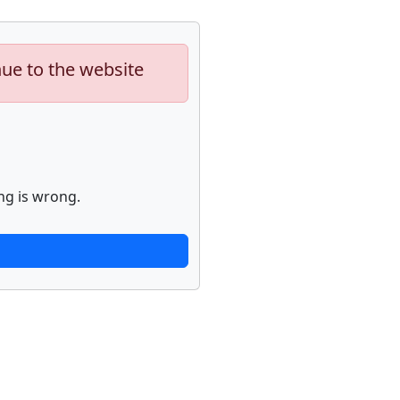
nue to the website
ng is wrong.