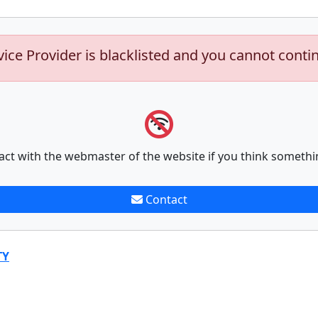
vice Provider is blacklisted and you cannot conti
act with the webmaster of the website if you think somethi
Contact
TY