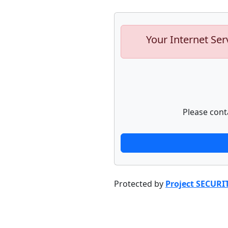
Your Internet Ser
Please cont
Protected by
Project SECURI