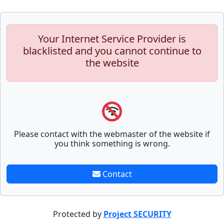
Your Internet Service Provider is
blacklisted and you cannot continue to
the website
Please contact with the webmaster of the website if
you think something is wrong.
Contact
Protected by
Project SECURITY