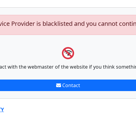
vice Provider is blacklisted and you cannot conti
act with the webmaster of the website if you think somethi
Contact
TY