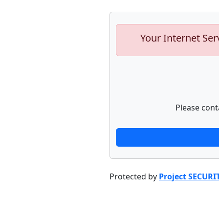
Your Internet Ser
Please cont
Protected by
Project SECURI