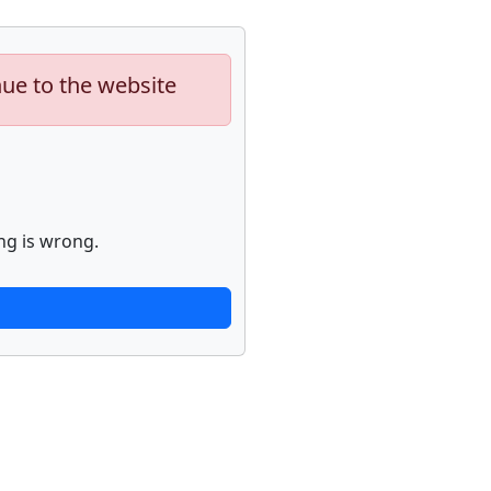
nue to the website
ng is wrong.