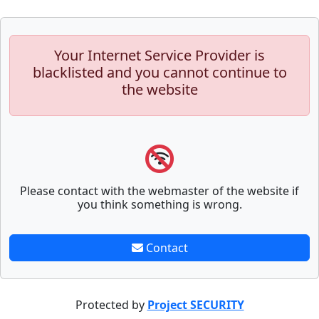
Your Internet Service Provider is
blacklisted and you cannot continue to
the website
Please contact with the webmaster of the website if
you think something is wrong.
Contact
Protected by
Project SECURITY