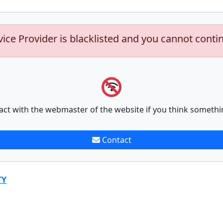
vice Provider is blacklisted and you cannot conti
act with the webmaster of the website if you think somethi
Contact
TY