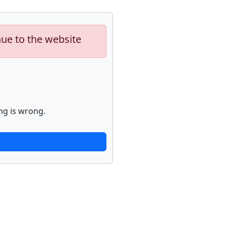
nue to the website
ng is wrong.