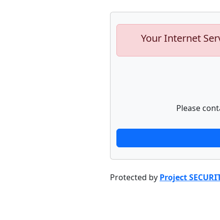
Your Internet Ser
Please cont
Protected by
Project SECURI