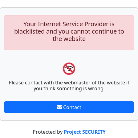
Your Internet Service Provider is
blacklisted and you cannot continue to
the website
Please contact with the webmaster of the website if
you think something is wrong.
Contact
Protected by
Project SECURITY