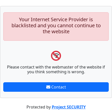
Your Internet Service Provider is
blacklisted and you cannot continue to
the website
Please contact with the webmaster of the website if
you think something is wrong.
Contact
Protected by
Project SECURITY