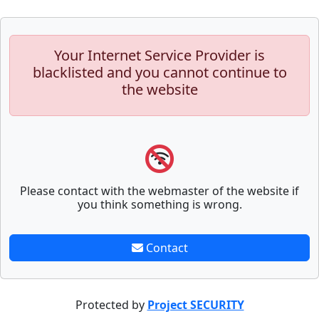
Your Internet Service Provider is
blacklisted and you cannot continue to
the website
Please contact with the webmaster of the website if
you think something is wrong.
Contact
Protected by
Project SECURITY