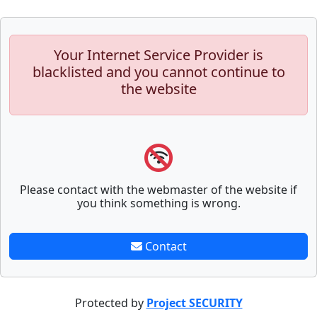
Your Internet Service Provider is
blacklisted and you cannot continue to
the website
Please contact with the webmaster of the website if
you think something is wrong.
Contact
Protected by
Project SECURITY