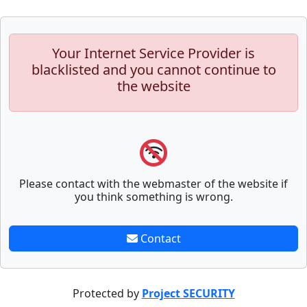
Your Internet Service Provider is
blacklisted and you cannot continue to
the website
Please contact with the webmaster of the website if
you think something is wrong.
Contact
Protected by
Project SECURITY