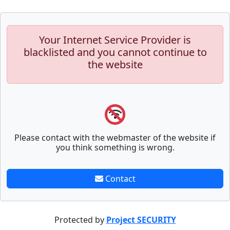
Your Internet Service Provider is
blacklisted and you cannot continue to
the website
Please contact with the webmaster of the website if
you think something is wrong.
Contact
Protected by
Project SECURITY