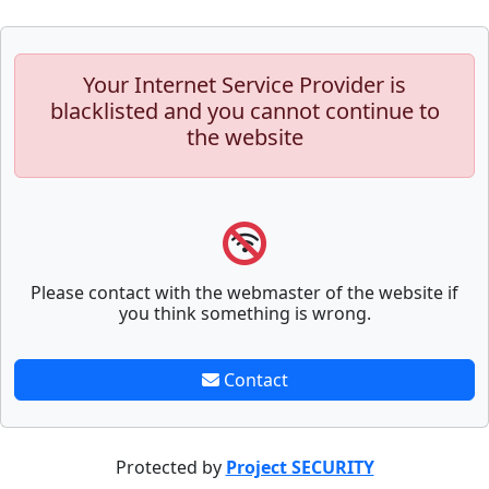
Your Internet Service Provider is
blacklisted and you cannot continue to
the website
Please contact with the webmaster of the website if
you think something is wrong.
Contact
Protected by
Project SECURITY