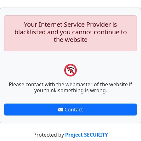
Your Internet Service Provider is
blacklisted and you cannot continue to
the website
Please contact with the webmaster of the website if
you think something is wrong.
Contact
Protected by
Project SECURITY