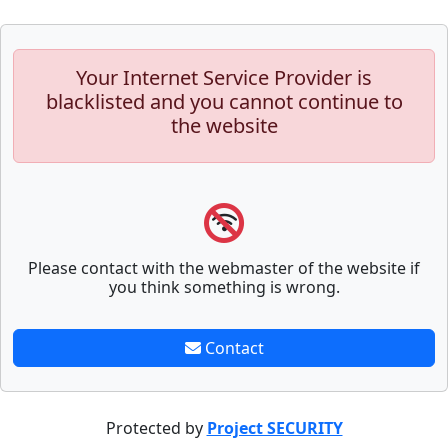
Your Internet Service Provider is
blacklisted and you cannot continue to
the website
Please contact with the webmaster of the website if
you think something is wrong.
Contact
Protected by
Project SECURITY