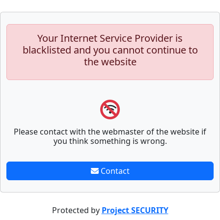
Your Internet Service Provider is
blacklisted and you cannot continue to
the website
Please contact with the webmaster of the website if
you think something is wrong.
Contact
Protected by
Project SECURITY