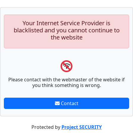
Your Internet Service Provider is
blacklisted and you cannot continue to
the website
Please contact with the webmaster of the website if
you think something is wrong.
Contact
Protected by
Project SECURITY