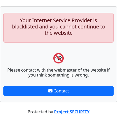
Your Internet Service Provider is
blacklisted and you cannot continue to
the website
Please contact with the webmaster of the website if
you think something is wrong.
Contact
Protected by
Project SECURITY