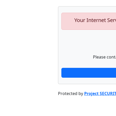
Your Internet Ser
Please cont
Protected by
Project SECURI