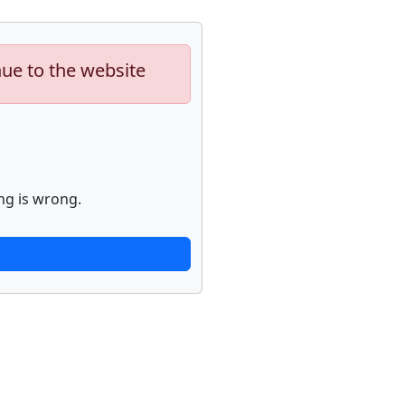
nue to the website
ng is wrong.