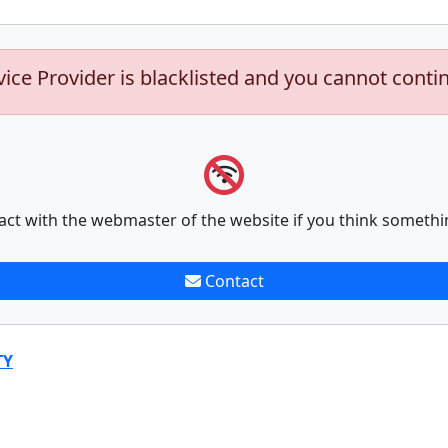
vice Provider is blacklisted and you cannot conti
act with the webmaster of the website if you think somethi
Contact
TY