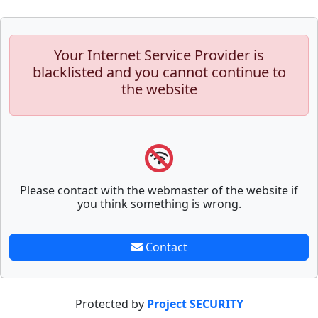
Your Internet Service Provider is
blacklisted and you cannot continue to
the website
Please contact with the webmaster of the website if
you think something is wrong.
Contact
Protected by
Project SECURITY