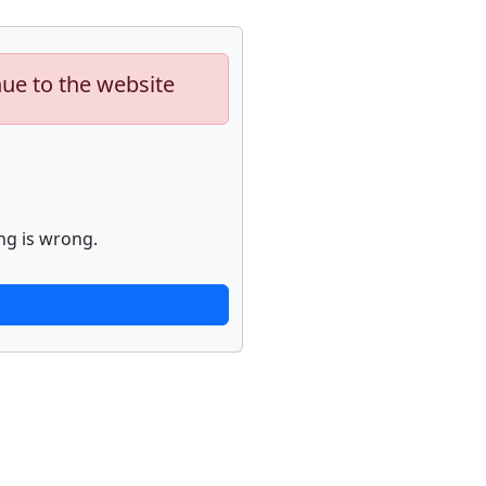
nue to the website
ng is wrong.