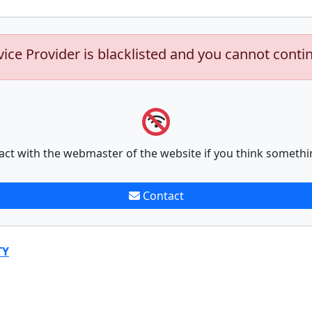
vice Provider is blacklisted and you cannot conti
act with the webmaster of the website if you think somethi
Contact
TY