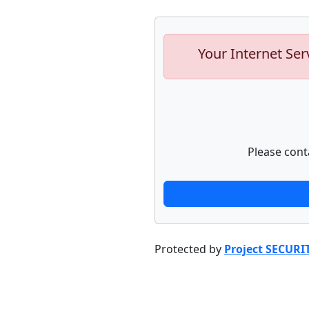
Your Internet Ser
Please cont
Protected by
Project SECURI