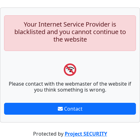
Your Internet Service Provider is
blacklisted and you cannot continue to
the website
Please contact with the webmaster of the website if
you think something is wrong.
Contact
Protected by
Project SECURITY