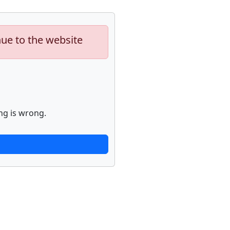
nue to the website
ng is wrong.