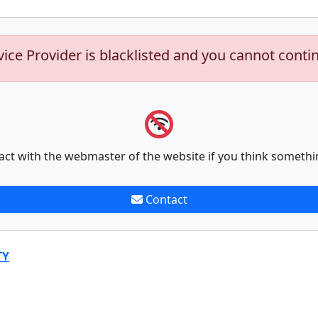
vice Provider is blacklisted and you cannot conti
act with the webmaster of the website if you think somethi
Contact
TY