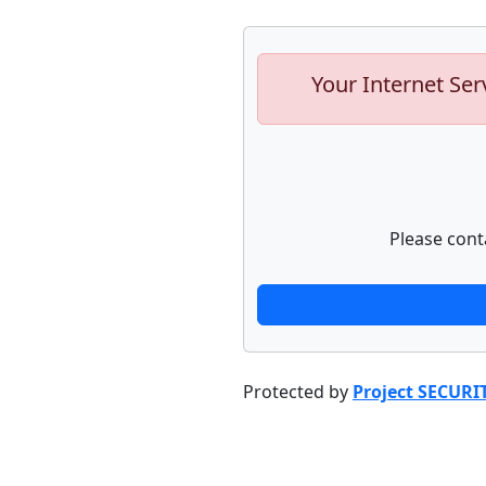
Your Internet Ser
Please cont
Protected by
Project SECURI