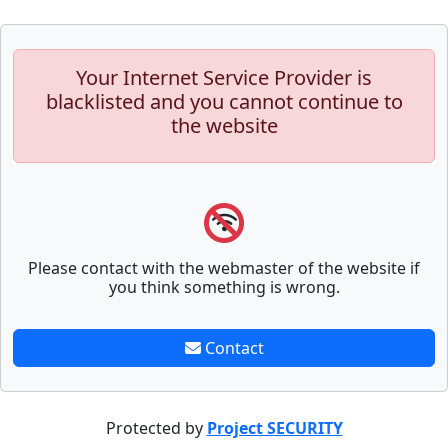
Your Internet Service Provider is
blacklisted and you cannot continue to
the website
Please contact with the webmaster of the website if
you think something is wrong.
Contact
Protected by
Project SECURITY