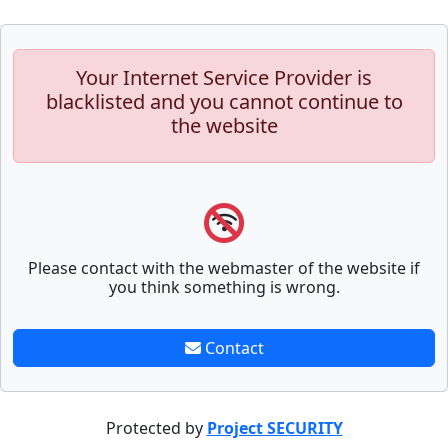
Your Internet Service Provider is
blacklisted and you cannot continue to
the website
Please contact with the webmaster of the website if
you think something is wrong.
Contact
Protected by
Project SECURITY