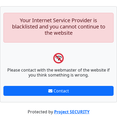
Your Internet Service Provider is
blacklisted and you cannot continue to
the website
Please contact with the webmaster of the website if
you think something is wrong.
Contact
Protected by
Project SECURITY