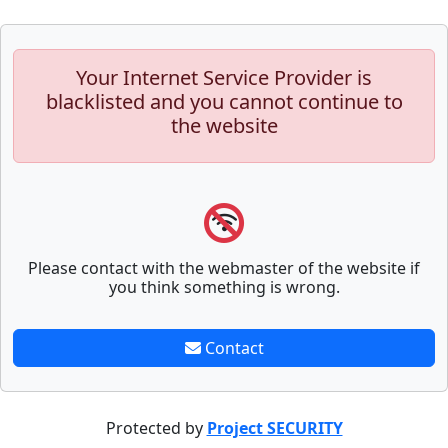
Your Internet Service Provider is
blacklisted and you cannot continue to
the website
Please contact with the webmaster of the website if
you think something is wrong.
Contact
Protected by
Project SECURITY