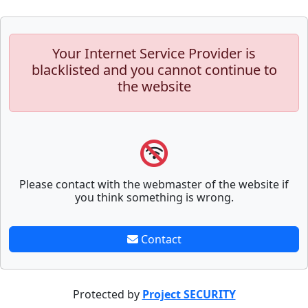
Your Internet Service Provider is
blacklisted and you cannot continue to
the website
Please contact with the webmaster of the website if
you think something is wrong.
Contact
Protected by
Project SECURITY