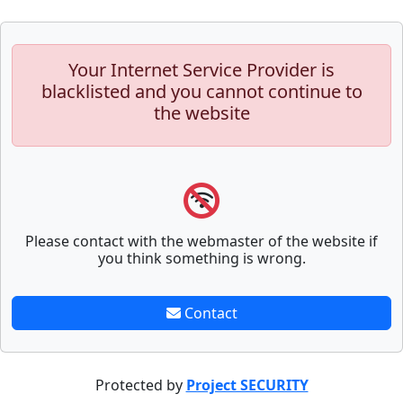
Your Internet Service Provider is
blacklisted and you cannot continue to
the website
Please contact with the webmaster of the website if
you think something is wrong.
Contact
Protected by
Project SECURITY