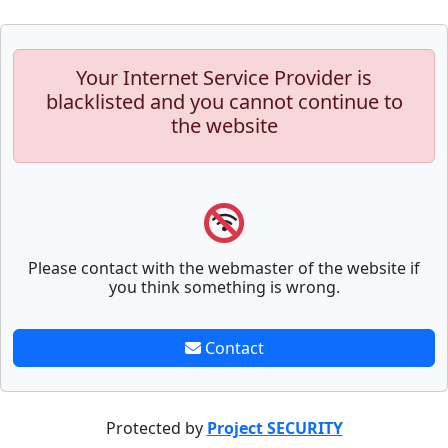
Your Internet Service Provider is
blacklisted and you cannot continue to
the website
Please contact with the webmaster of the website if
you think something is wrong.
Contact
Protected by
Project SECURITY