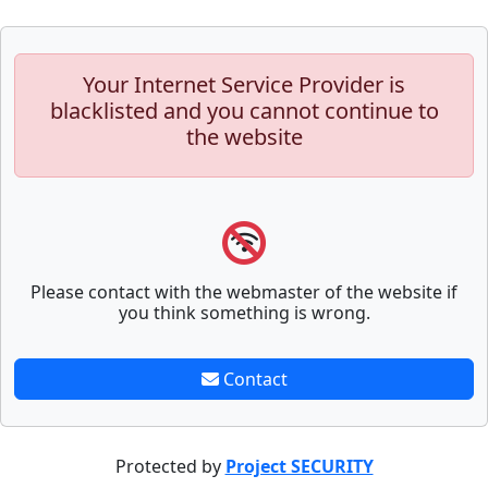
Your Internet Service Provider is
blacklisted and you cannot continue to
the website
Please contact with the webmaster of the website if
you think something is wrong.
Contact
Protected by
Project SECURITY