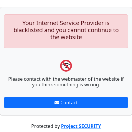
Your Internet Service Provider is
blacklisted and you cannot continue to
the website
Please contact with the webmaster of the website if
you think something is wrong.
Contact
Protected by
Project SECURITY