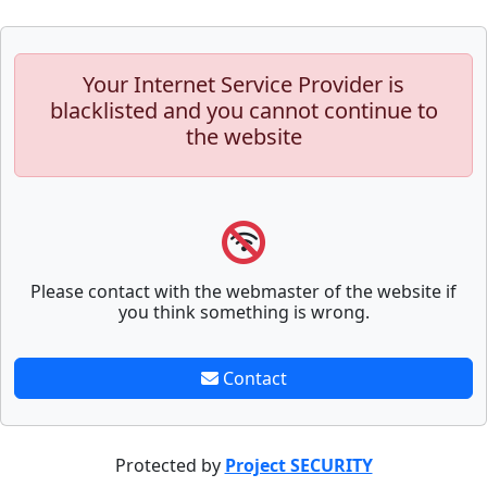
Your Internet Service Provider is
blacklisted and you cannot continue to
the website
Please contact with the webmaster of the website if
you think something is wrong.
Contact
Protected by
Project SECURITY