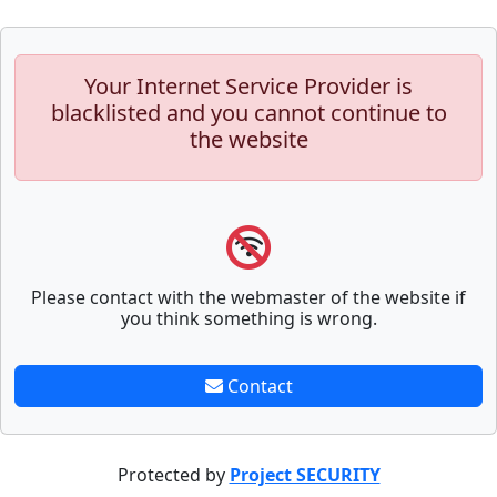
Your Internet Service Provider is
blacklisted and you cannot continue to
the website
Please contact with the webmaster of the website if
you think something is wrong.
Contact
Protected by
Project SECURITY