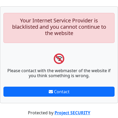
Your Internet Service Provider is
blacklisted and you cannot continue to
the website
Please contact with the webmaster of the website if
you think something is wrong.
Contact
Protected by
Project SECURITY