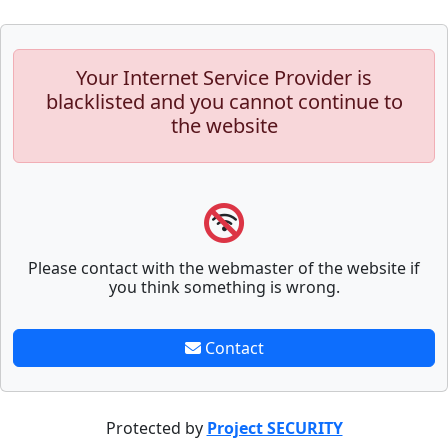
Your Internet Service Provider is
blacklisted and you cannot continue to
the website
Please contact with the webmaster of the website if
you think something is wrong.
Contact
Protected by
Project SECURITY