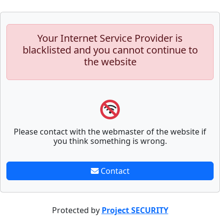
Your Internet Service Provider is
blacklisted and you cannot continue to
the website
Please contact with the webmaster of the website if
you think something is wrong.
Contact
Protected by
Project SECURITY