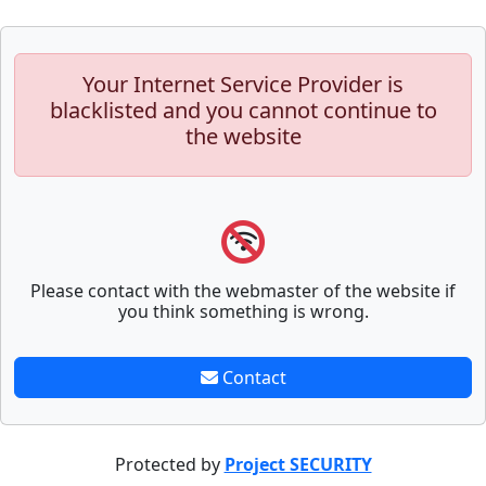
Your Internet Service Provider is
blacklisted and you cannot continue to
the website
Please contact with the webmaster of the website if
you think something is wrong.
Contact
Protected by
Project SECURITY