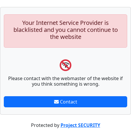
Your Internet Service Provider is
blacklisted and you cannot continue to
the website
Please contact with the webmaster of the website if
you think something is wrong.
Contact
Protected by
Project SECURITY