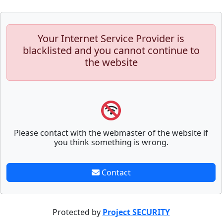
Your Internet Service Provider is
blacklisted and you cannot continue to
the website
Please contact with the webmaster of the website if
you think something is wrong.
Contact
Protected by
Project SECURITY