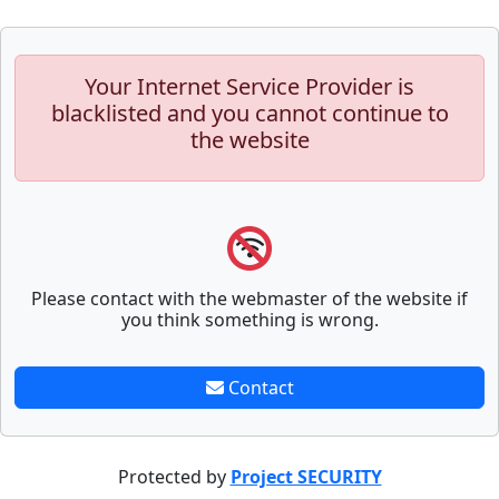
Your Internet Service Provider is
blacklisted and you cannot continue to
the website
Please contact with the webmaster of the website if
you think something is wrong.
Contact
Protected by
Project SECURITY