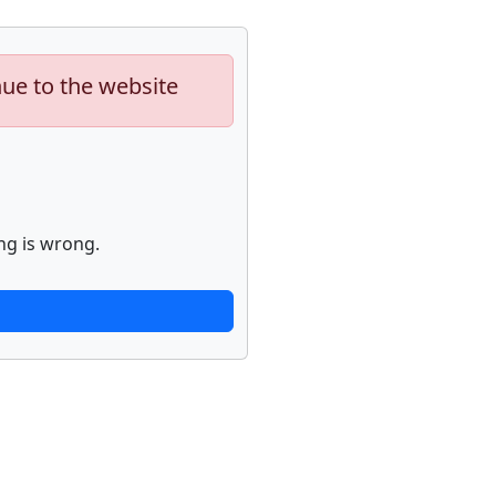
nue to the website
ng is wrong.