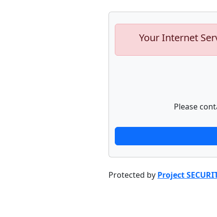
Your Internet Ser
Please cont
Protected by
Project SECURI