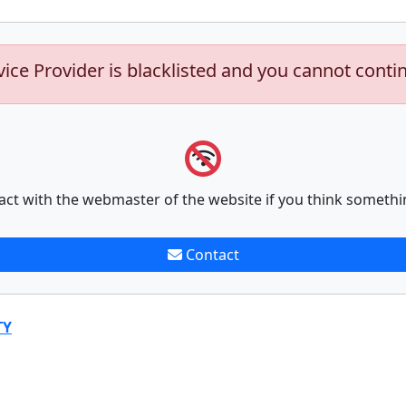
vice Provider is blacklisted and you cannot conti
act with the webmaster of the website if you think somethi
Contact
TY