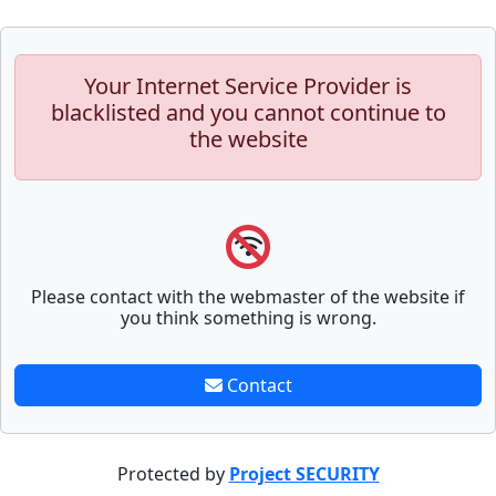
Your Internet Service Provider is
blacklisted and you cannot continue to
the website
Please contact with the webmaster of the website if
you think something is wrong.
Contact
Protected by
Project SECURITY