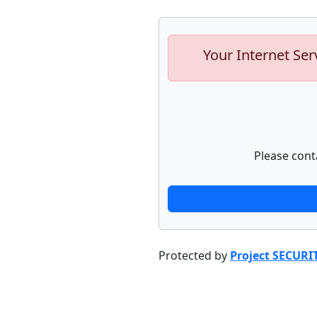
Your Internet Ser
Please cont
Protected by
Project SECURI