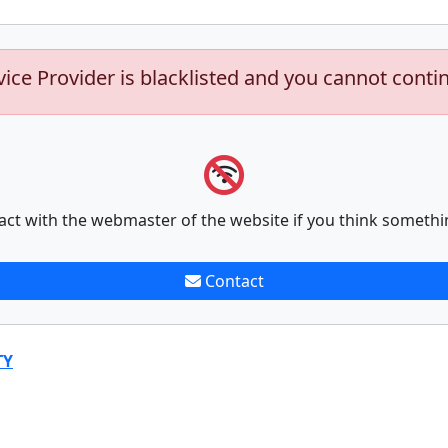
vice Provider is blacklisted and you cannot conti
act with the webmaster of the website if you think somethi
Contact
TY