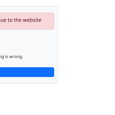
nue to the website
ng is wrong.