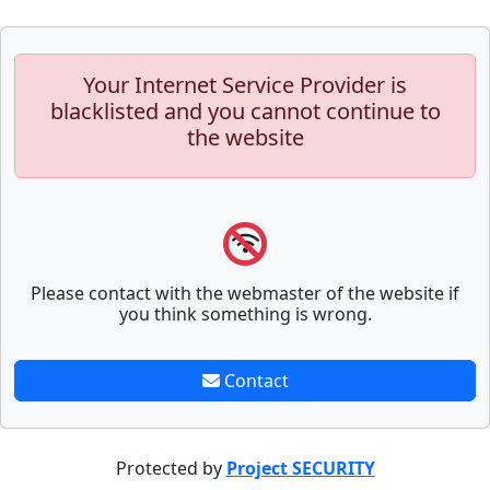
Your Internet Service Provider is
blacklisted and you cannot continue to
the website
Please contact with the webmaster of the website if
you think something is wrong.
Contact
Protected by
Project SECURITY