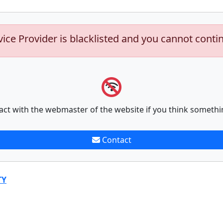
vice Provider is blacklisted and you cannot conti
act with the webmaster of the website if you think somethi
Contact
TY