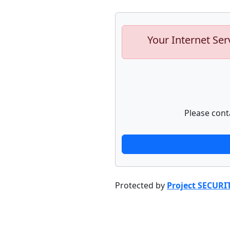
Your Internet Ser
Please cont
Protected by
Project SECURI