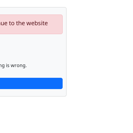
nue to the website
ng is wrong.