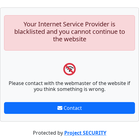
Your Internet Service Provider is
blacklisted and you cannot continue to
the website
Please contact with the webmaster of the website if
you think something is wrong.
Contact
Protected by
Project SECURITY