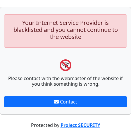
Your Internet Service Provider is
blacklisted and you cannot continue to
the website
Please contact with the webmaster of the website if
you think something is wrong.
Contact
Protected by
Project SECURITY