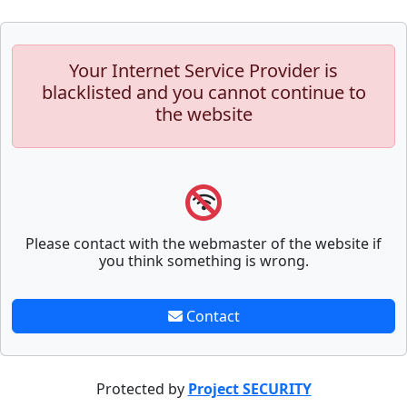
Your Internet Service Provider is
blacklisted and you cannot continue to
the website
Please contact with the webmaster of the website if
you think something is wrong.
Contact
Protected by
Project SECURITY